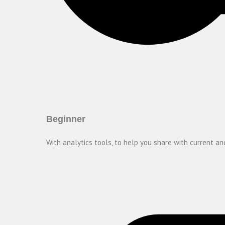
Beginner
With analytics tools, to help you share with current and