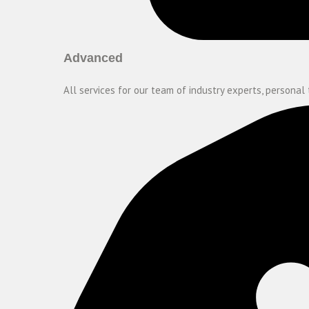
Advanced
All services for our team of industry experts, personal 