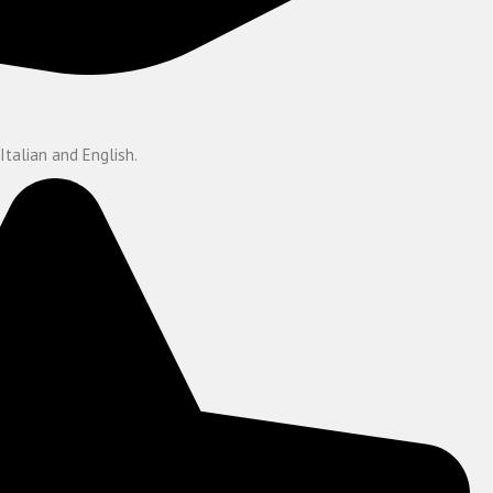
 Italian and English.