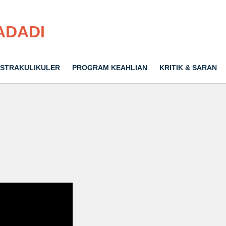
ADADI
STRAKULIKULER
PROGRAM KEAHLIAN
KRITIK & SARAN