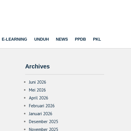
E-LEARNING
UNDUH
NEWS
PPDB
PKL
Archives
Juni 2026
Mei 2026
April 2026
Februari 2026
Januari 2026
Desember 2025
November 2025