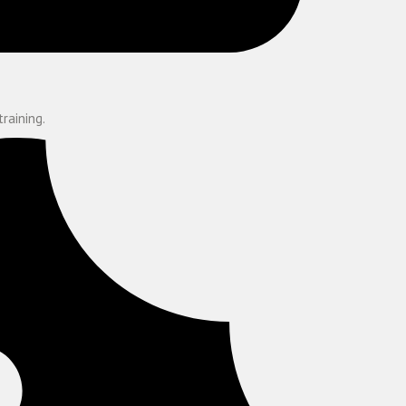
training.