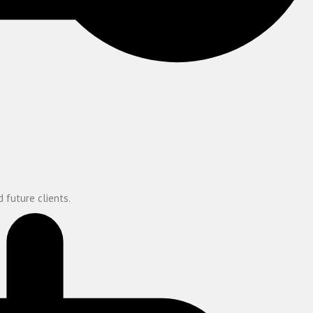
 future clients.