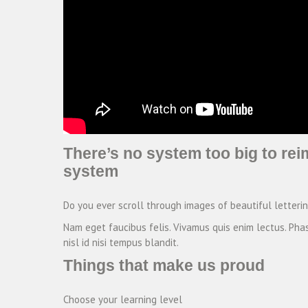
There’s no system too big to rei
system
Do you ever scroll through images of beautiful letteri
Nam eget faucibus felis. Vivamus quis enim lectus. Phas
nisl id nisi tempus blandit.
Things that make us proud
Choose your learning level