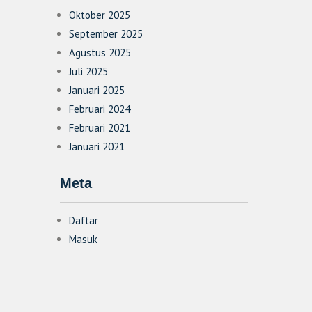
Oktober 2025
September 2025
Agustus 2025
Juli 2025
Januari 2025
Februari 2024
Februari 2021
Januari 2021
Meta
Daftar
Masuk