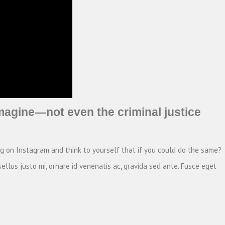
magine—not even the criminal justice
ng on Instagram and think to yourself that if you could do the same?
ellus justo mi, ornare id venenatis ac, gravida sed ante. Fusce eget