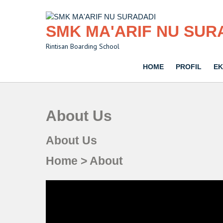
Skip
to
content
SMK MA'ARIF NU SUR
Rintisan Boarding School
HOME
PROFIL
EK
About Us
About Us
Home > About