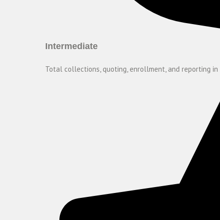
Intermediate
Total collections, quoting, enrollment, and reporting in