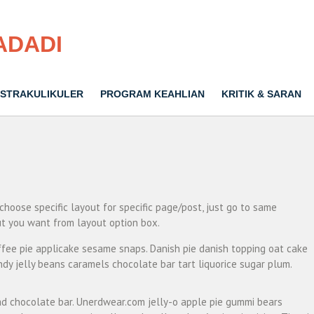
ADADI
STRAKULIKULER
PROGRAM KEAHLIAN
KRITIK & SARAN
 choose specific layout for specific page/post, just go to same
t you want from layout option box.
fee pie applicake sesame snaps. Danish pie danish topping oat cake
dy jelly beans caramels chocolate bar tart liquorice sugar plum.
d chocolate bar. Unerdwear.com jelly-o apple pie gummi bears