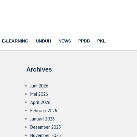
E-LEARNING
UNDUH
NEWS
PPDB
PKL
Archives
Juni 2026
Mei 2026
April 2026
Februari 2026
Januari 2026
Desember 2025
November 2025