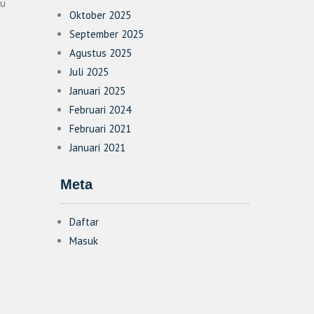
su
Oktober 2025
September 2025
Agustus 2025
Juli 2025
Januari 2025
Februari 2024
Februari 2021
Januari 2021
Meta
Daftar
Masuk