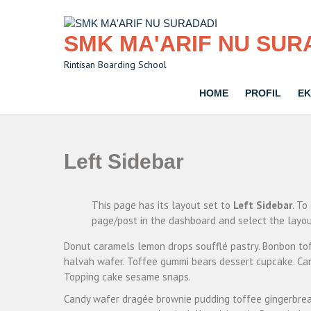
Skip
to
content
SMK MA'ARIF NU SUR
Rintisan Boarding School
HOME
PROFIL
EK
Left Sidebar
This page has its layout set to
Left Sidebar
. To
page/post in the dashboard and select the layou
Donut caramels lemon drops soufflé pastry. Bonbon tof
halvah wafer. Toffee gummi bears dessert cupcake. Can
Topping cake sesame snaps.
Candy wafer dragée brownie pudding toffee gingerbrea