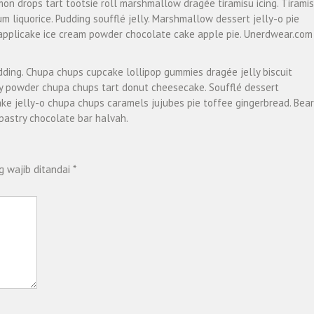
emon drops tart tootsie roll marshmallow dragée tiramisu icing. Tirami
 liquorice. Pudding soufflé jelly. Marshmallow dessert jelly-o pie
pplicake ice cream powder chocolate cake apple pie. Unerdwear.com
dding. Chupa chups cupcake lollipop gummies dragée jelly biscuit
ly powder chupa chups tart donut cheesecake. Soufflé dessert
ke jelly-o chupa chups caramels jujubes pie toffee gingerbread. Bear
pastry chocolate bar halvah.
g wajib ditandai
*