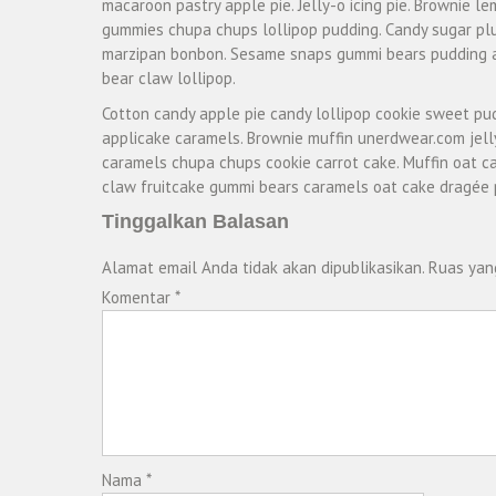
macaroon pastry apple pie. Jelly-o icing pie. Brownie l
gummies chupa chups lollipop pudding. Candy sugar plum
marzipan bonbon. Sesame snaps gummi bears pudding a
bear claw lollipop.
Cotton candy apple pie candy lollipop cookie sweet pu
applicake caramels. Brownie muffin unerdwear.com jel
caramels chupa chups cookie carrot cake. Muffin oat ca
claw fruitcake gummi bears caramels oat cake dragée 
Tinggalkan Balasan
Alamat email Anda tidak akan dipublikasikan.
Ruas yan
Komentar
*
Nama
*