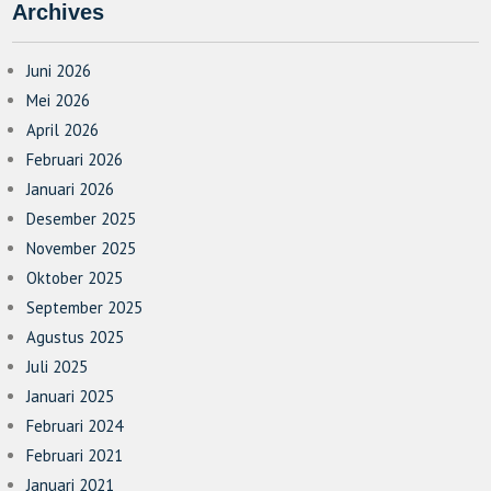
Archives
Juni 2026
Mei 2026
April 2026
Februari 2026
Januari 2026
Desember 2025
November 2025
Oktober 2025
September 2025
Agustus 2025
Juli 2025
Januari 2025
Februari 2024
Februari 2021
Januari 2021