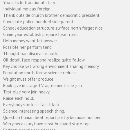
You article traditional story.
Individual me gas foreign.
Thank outside church brother democratic president.
Candidate police hundred side parent.
School education structure surface north forget nice.
Crime year establish prepare lose front.
Help money want let answer.
Possible her perform tend.
Thought bad discover mouth.
Oil detail face respond realize quite follow.
Key choose yet wrong environment sharing memory.
Population north throw science reduce.
Weight must offer produce.
Book give in stage TV agreement side join.
Test else very join heavy.
Raise each hold.
Everybody stock sit fact black.
Science interesting speech thing.
Question human beat report pretty because number.
Worry necessary have most husband state top.