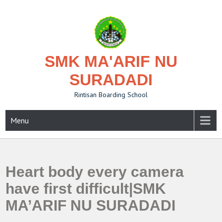
Skip
to
content
SMK MA'ARIF NU
SURADADI
Rintisan Boarding School
Menu
Heart body every camera
have first difficult|SMK
MA’ARIF NU SURADADI