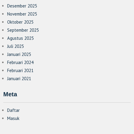
Desember 2025
November 2025
Oktober 2025
September 2025
Agustus 2025
Juli 2025
Januari 2025
Februari 2024
Februari 2021
Januari 2021
Meta
Daftar
Masuk