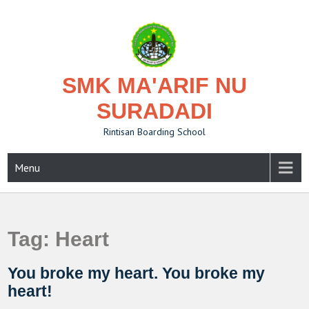
Skip
to
content
SMK MA'ARIF NU
SURADADI
Rintisan Boarding School
Menu
Tag:
Heart
You broke my heart. You broke my
heart!