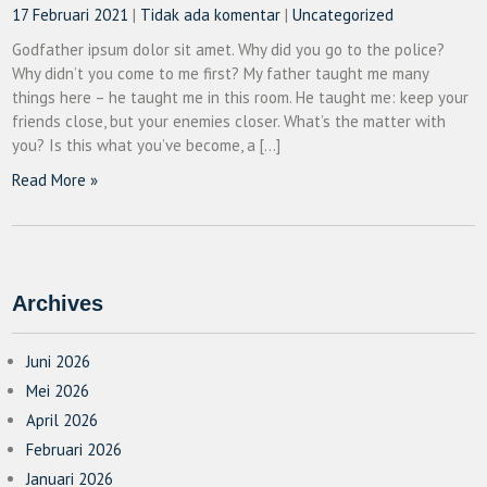
17 Februari 2021
|
Tidak ada komentar
|
Uncategorized
Godfather ipsum dolor sit amet. Why did you go to the police?
Why didn’t you come to me first? My father taught me many
things here – he taught me in this room. He taught me: keep your
friends close, but your enemies closer. What’s the matter with
you? Is this what you’ve become, a […]
Read More »
Archives
Juni 2026
Mei 2026
April 2026
Februari 2026
Januari 2026