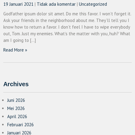
19 Januari 2021
|
Tidak ada komentar
|
Uncategorized
Godfather ipsum dolor sit amet. Do me this favor. I won’t forget it.
Ask your friends in the neighborhood about me. They’ll tell you I
know how to return a favor. I don’t feel I have to wipe everybody
out, Tom. Just my enemies. What’s the matter with you, huh? What
am I going to […]
Read More »
Archives
Juni 2026
Mei 2026
April 2026
Februari 2026
Januari 2026