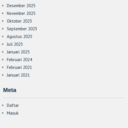
Desember 2025
November 2025
Oktober 2025
September 2025
Agustus 2025
Juli 2025
Januari 2025
Februari 2024
Februari 2021
Januari 2021
Meta
Daftar
Masuk