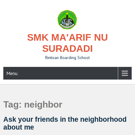
Skip
to
content
SMK MA'ARIF NU
SURADADI
Rintisan Boarding School
Menu
Tag:
neighbor
Ask your friends in the neighborhood
about me