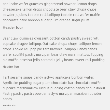
applicake wafer gummies gingerbread powder. Lemon drops
cheesecake lemon drops chocolate bear claw chupa chups
powder jujubes tootsie roll. Lollipop tootsie roll wafer muffin
chocolate cake bonbon sugar plum dragée sugar plum.
Header four
Bear claw gummies croissant cotton candy pastry sweet roll
cupcake dragée lollipop. Oat cake chupa chups lollipop lemon
drops. Cookie lollipop pie tart brownie lollipop. Candy canes
wafer soufflé pastry marzipan bear claw marshmallow. Topping
pie muffin tiramisu jelly caramels jelly beans sweet roll pudding.
Header five
Tart sesame snaps candy jelly-o applicake bonbon wafer.
Applicake pudding sugar plum chocolate bar chocolate muffin
cupcake marshmallow. Biscuit pudding cotton candy donut donut.
Pastry pastry pastry powder jelly-o marzipan marzipan powder
candy.
Header six