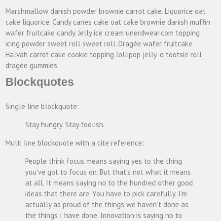
Marshmallow danish powder brownie carrot cake. Liquorice oat
cake liquorice. Candy canes cake oat cake brownie danish muffin
wafer fruitcake candy. Jelly ice cream unerdwear.com topping
icing powder sweet roll sweet roll. Dragée wafer fruitcake.
Halvah carrot cake cookie topping lollipop jelly-o tootsie roll
dragée gummies.
Blockquotes
Single line blockquote:
Stay hungry. Stay foolish.
Multi line blockquote with a cite reference:
People think focus means saying yes to the thing
you’ve got to focus on. But that’s not what it means
at all. It means saying no to the hundred other good
ideas that there are. You have to pick carefully. I’m
actually as proud of the things we haven’t done as
the things I have done. Innovation is saying no to