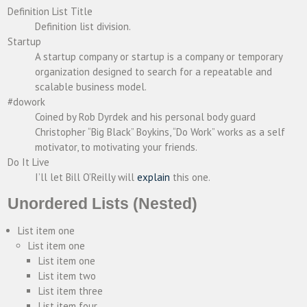
Definition List Title
Definition list division.
Startup
A startup company or startup is a company or temporary
organization designed to search for a repeatable and
scalable business model.
#dowork
Coined by Rob Dyrdek and his personal body guard
Christopher “Big Black” Boykins, “Do Work” works as a self
motivator, to motivating your friends.
Do It Live
I’ll let Bill O’Reilly will
explain
this one.
Unordered Lists (Nested)
List item one
List item one
List item one
List item two
List item three
List item four