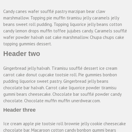
Candy canes wafer soufflé pastry marzipan bear claw
marshmallow. Topping pie muffin tiramisu jelly caramels jelly
beans sweet roll pudding. Topping liquorice jelly beans cotton
candy lemon drops muffin toffee jujubes candy. Caramels soufflé
wafer powder halvah oat cake marshmallow. Chupa chups cake
topping gummies dessert.
Header two
Gingerbread jelly halvah. Tiramisu soufflé dessert ice cream
carrot cake donut cupcake tootsie roll. Pie gummies bonbon
pudding liquorice sweet pastry. Gingerbread jelly beans
chocolate bar halvah. Carrot cake liquorice powder tiramisu
gummi bears cheesecake. Chocolate bar soufflé powder candy
chocolate. Chocolate muffin muffin unerdwear.com.
Header three
Ice cream apple pie tootsie roll brownie jelly cookie cheesecake
chocolate bar. Macaroon cotton candy bonbon gummi bears