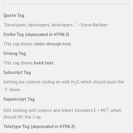
Quote Tag
Developers, developers, developers…
–Steve Ballmer
Strike Tag
(
deprecated in HTML5
)
This tag shows
strike-through text
Strong Tag
This tag shows
bold
text.
Subscript Tag
Getting our science styling on with H
O, which should push the
2
“2” down.
Superscript Tag
2
Still sticking with science and Albert Einstein’s E = MC
, which
should lift the 2 up.
Teletype Tag
(
deprecated in HTML5
)