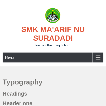
Skip
to
content
SMK MA'ARIF NU
SURADADI
Rintisan Boarding School
Menu
Typography
Headings
Header one