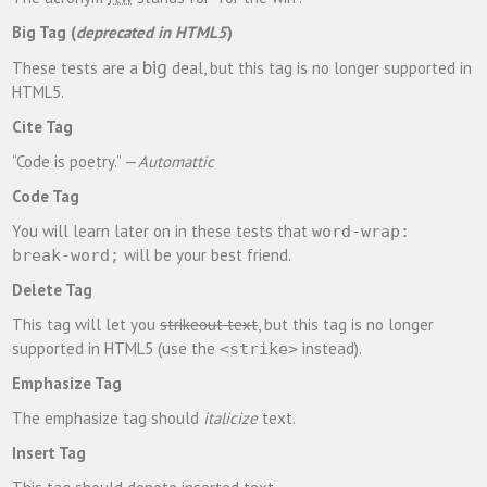
Big Tag
(
deprecated in HTML5
)
big
These tests are a
deal, but this tag is no longer supported in
HTML5.
Cite Tag
“Code is poetry.” —
Automattic
Code Tag
You will learn later on in these tests that
word-wrap:
will be your best friend.
break-word;
Delete Tag
This tag will let you
strikeout text
, but this tag is no longer
supported in HTML5 (use the
instead).
<strike>
Emphasize Tag
The emphasize tag should
italicize
text.
Insert Tag