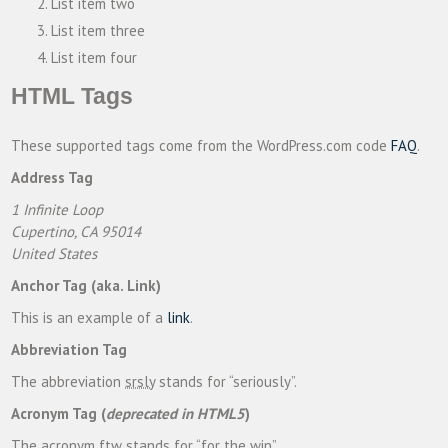
List item two
List item three
List item four
HTML Tags
These supported tags come from the WordPress.com code
FAQ
.
Address Tag
1 Infinite Loop
Cupertino, CA 95014
United States
Anchor Tag (aka. Link)
This is an example of a
link
.
Abbreviation Tag
The abbreviation
srsly
stands for “seriously”.
Acronym Tag (
deprecated in HTML5
)
The acronym
ftw
stands for “for the win”.