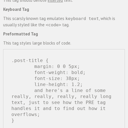
This tag should denote
inserted
text.
Keyboard Tag
This scarsly known tag emulates
, which is
keyboard text
usually styled like the
tag.
<code>
Preformatted Tag
This tag styles large blocks of code.
.post-title {

	margin: 0 0 5px;

	font-weight: bold;

	font-size: 38px;

	line-height: 1.2;

	and here's a line of some 
really, really, really, really long 
text, just to see how the PRE tag 
handles it and to find out how it 
overflows;

}