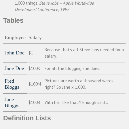
1,000 things.
Steve Jobs – Apple Worldwide
Developers’ Conference, 1997
Tables
Employee
Salary
Because that’s all Steve Jobs needed for a
John Doe
$1
salary.
Jane Doe
$100K
For all the blogging she does.
Fred
Pictures are worth a thousand words,
$100M
Bloggs
right? So Jane x 1,000.
Jane
$100B
With hair like that?! Enough said…
Bloggs
Definition Lists