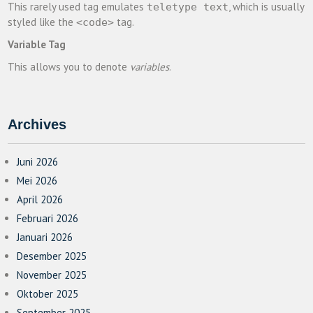
This rarely used tag emulates
, which is usually
teletype text
styled like the
tag.
<code>
Variable Tag
This allows you to denote
variables
.
Archives
Juni 2026
Mei 2026
April 2026
Februari 2026
Januari 2026
Desember 2025
November 2025
Oktober 2025
September 2025