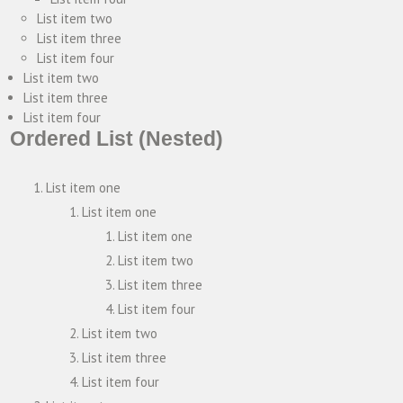
List item two
List item three
List item four
List item two
List item three
List item four
Ordered List (Nested)
List item one
List item one
List item one
List item two
List item three
List item four
List item two
List item three
List item four