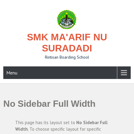
Skip
to
content
SMK MA'ARIF NU
SURADADI
Rintisan Boarding School
Menu
No Sidebar Full Width
This page has its layout set to
No Sidebar Full
Width
. To choose specific layout for specific