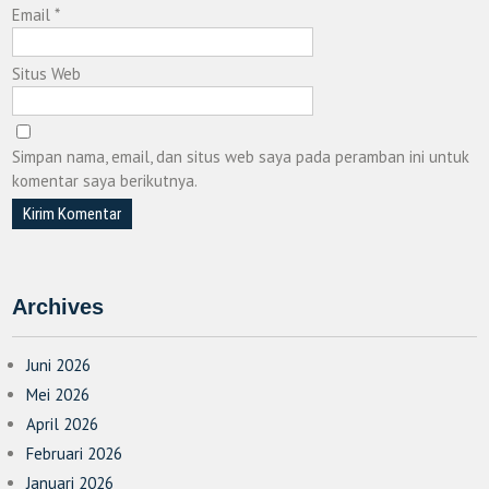
Email
*
Situs Web
Simpan nama, email, dan situs web saya pada peramban ini untuk
komentar saya berikutnya.
Archives
Juni 2026
Mei 2026
April 2026
Februari 2026
Januari 2026