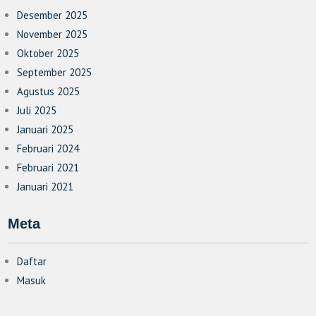
Desember 2025
November 2025
Oktober 2025
September 2025
Agustus 2025
Juli 2025
Januari 2025
Februari 2024
Februari 2021
Januari 2021
Meta
Daftar
Masuk