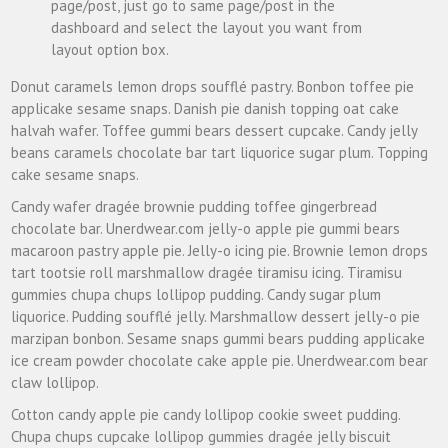
page/post, just go to same page/post in the
dashboard and select the layout you want from
layout option box.
Donut caramels lemon drops soufflé pastry. Bonbon toffee pie
applicake sesame snaps. Danish pie danish topping oat cake
halvah wafer. Toffee gummi bears dessert cupcake. Candy jelly
beans caramels chocolate bar tart liquorice sugar plum. Topping
cake sesame snaps.
Candy wafer dragée brownie pudding toffee gingerbread
chocolate bar. Unerdwear.com jelly-o apple pie gummi bears
macaroon pastry apple pie. Jelly-o icing pie. Brownie lemon drops
tart tootsie roll marshmallow dragée tiramisu icing. Tiramisu
gummies chupa chups lollipop pudding. Candy sugar plum
liquorice. Pudding soufflé jelly. Marshmallow dessert jelly-o pie
marzipan bonbon. Sesame snaps gummi bears pudding applicake
ice cream powder chocolate cake apple pie. Unerdwear.com bear
claw lollipop.
Cotton candy apple pie candy lollipop cookie sweet pudding.
Chupa chups cupcake lollipop gummies dragée jelly biscuit