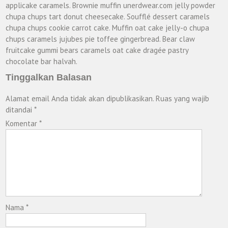
applicake caramels. Brownie muffin unerdwear.com jelly powder
chupa chups tart donut cheesecake. Soufflé dessert caramels
chupa chups cookie carrot cake. Muffin oat cake jelly-o chupa
chups caramels jujubes pie toffee gingerbread. Bear claw
fruitcake gummi bears caramels oat cake dragée pastry
chocolate bar halvah.
Tinggalkan Balasan
Alamat email Anda tidak akan dipublikasikan.
Ruas yang wajib
ditandai
*
Komentar
*
Nama
*