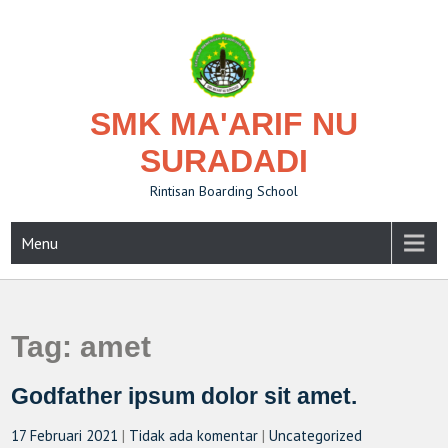
Skip
to
content
SMK MA'ARIF NU
SURADADI
Rintisan Boarding School
Menu
Tag:
amet
Godfather ipsum dolor sit amet.
17 Februari 2021
|
Tidak ada komentar
|
Uncategorized