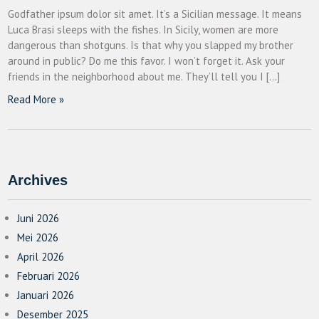
Godfather ipsum dolor sit amet. It’s a Sicilian message. It means
Luca Brasi sleeps with the fishes. In Sicily, women are more
dangerous than shotguns. Is that why you slapped my brother
around in public? Do me this favor. I won’t forget it. Ask your
friends in the neighborhood about me. They’ll tell you I […]
Read More »
Archives
Juni 2026
Mei 2026
April 2026
Februari 2026
Januari 2026
Desember 2025