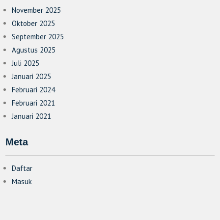
November 2025
Oktober 2025
September 2025
Agustus 2025
Juli 2025
Januari 2025
Februari 2024
Februari 2021
Januari 2021
Meta
Daftar
Masuk