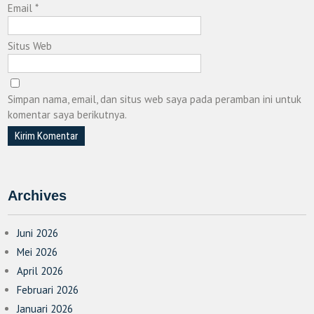
Email
*
Situs Web
Simpan nama, email, dan situs web saya pada peramban ini untuk
komentar saya berikutnya.
Archives
Juni 2026
Mei 2026
April 2026
Februari 2026
Januari 2026