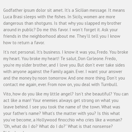
Godfather ipsum dolor sit amet. It’s a Sicilian message. It means
Luca Brasi sleeps with the fishes. In Sicily, women are more
dangerous than shotguns. Is that why you slapped my brother
around in public? Do me this favor. I won’t forget it. Ask your
friends in the neighborhood about me. They’ll tell you I know
how to return a favor.
It’s not personal. It’s business. I know it was you, Fredo. You broke
my heart. You broke my heart! Te salut, Don Corleone. Fredo,
you’re my older brother, and I love you. But don’t ever take sides
with anyone against the Family again. Ever. I want your answer
and the money by noon tomorrow. And one more thing. Don’t you
contact me again, ever. From now on, you deal with Turnbull.
Vito, how do you like my little angel? Isn’t she beautiful? You can
act like a man! Your enemies always get strong on what you
leave behind. I see you took the name of the town. What was
your father’s name? What’s the matter with you? Is this what
you’ve become, a Hollywood finocchio who cries like a woman?
“Oh, what do I do? What do I do?” What is that nonsense?