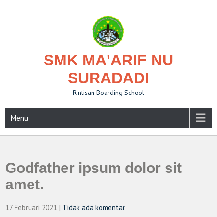
Skip
to
content
SMK MA'ARIF NU
SURADADI
Rintisan Boarding School
Menu
Godfather ipsum dolor sit
amet.
17 Februari 2021
|
Tidak ada komentar