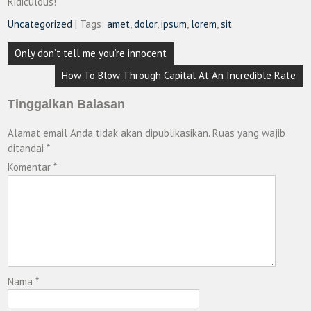
Ridiculous!
Uncategorized
| Tags:
amet
,
dolor
,
ipsum
,
lorem
,
sit
Navigasi
Only don’t tell me you’re innocent
pos
How To Blow Through Capital At An Incredible Rate
Tinggalkan Balasan
Alamat email Anda tidak akan dipublikasikan.
Ruas yang wajib
ditandai
*
Komentar
*
Nama
*