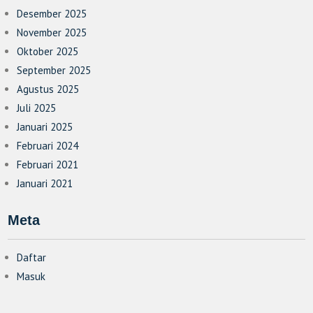
Desember 2025
November 2025
Oktober 2025
September 2025
Agustus 2025
Juli 2025
Januari 2025
Februari 2024
Februari 2021
Januari 2021
Meta
Daftar
Masuk