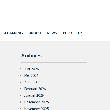
E-LEARNING
UNDUH
NEWS
PPDB
PKL
Archives
Juni 2026
Mei 2026
April 2026
Februari 2026
Januari 2026
Desember 2025
November 2025