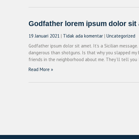
Godfather lorem ipsum dolor sit
19 Januari 2021
|
Tidak ada komentar
|
Uncategorized
Godfather ipsum dolor sit amet. It’s a Sicilian message.
dangerous than shotguns. Is that why you slapped my bro
friends in the neighborhood about me. They’ll tell you 
Read More »