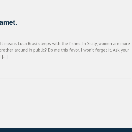
 amet.
 It means Luca Brasi sleeps with the fishes. In Sicily, women are more
ther around in public? Do me this favor. I won’t forget it. Ask your
I […]