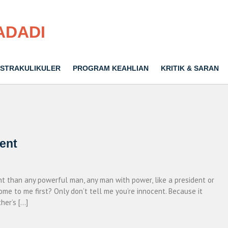
ADADI
STRAKULIKULER
PROGRAM KEAHLIAN
KRITIK & SARAN
cent
ent than any powerful man, any man with power, like a president or
ome to me first? Only don’t tell me you’re innocent. Because it
her’s […]