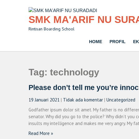
Skip
to
content
SMK MA'ARIF NU SUR
Rintisan Boarding School
HOME
PROFIL
EK
Tag:
technology
Please don’t tell me you’re inno
19 Januari 2021
|
Tidak ada komentar
|
Uncategorized
Godfather ipsum dolor sit amet. My father is no differ
senator. Why did you go to the police? Why didn’t you c
insults my intelligence and makes me very angry. My fat
Read More »