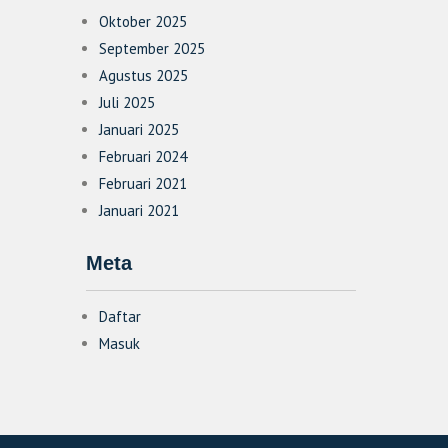
Oktober 2025
September 2025
Agustus 2025
Juli 2025
Januari 2025
Februari 2024
Februari 2021
Januari 2021
Meta
Daftar
Masuk