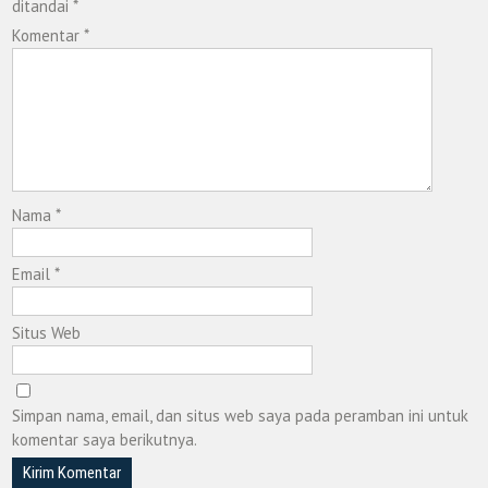
ditandai
*
Komentar
*
Nama
*
Email
*
Situs Web
Simpan nama, email, dan situs web saya pada peramban ini untuk
komentar saya berikutnya.