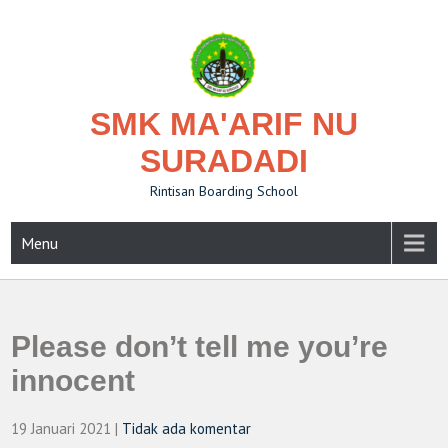
Skip
to
content
SMK MA'ARIF NU
SURADADI
Rintisan Boarding School
Menu
Please don’t tell me you’re
innocent
19 Januari 2021
|
Tidak ada komentar