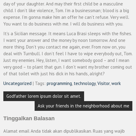
day of your daughter. And may their first child be a masculine
child. I don’t like violence, Tom. I’m a businessman; blood is a big
expense. I’m gonna make him an offer he can’t refuse. Very well.
You want to do business with me. I will do business with you.
It’s a Sicilian message. It means Luca Brasi sleeps with the fishes.
I want your answer and the money by noon tomorrow. And one
more thing. Don’t you contact me again, ever. From now on, you
deal with Turnbull. I don’t feel I have to wipe everybody out, Tom.
Just my enemies. Hey, listen, I want somebody good – and I mean
very good – to plant that gun. I don’t want my brother coming out
of that toilet with just his dick in his hands, alright?
Uncategorized
| Tags:
programming
,
technology
,
Visitor
,
work
Navigasi
Godfather lorem ipsum dolor sit amet.
pos
Ask your friends in the neighborhood about me
Tinggalkan Balasan
Alamat email Anda tidak akan dipublikasikan.
Ruas yang wajib