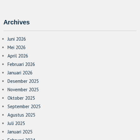
Archives
Juni 2026
Mei 2026
April 2026
Februari 2026
Januari 2026
Desember 2025
November 2025
Oktober 2025
September 2025
Agustus 2025
Juli 2025
Januari 2025