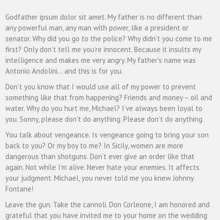
Godfather ipsum dolor sit amet. My father is no different than
any powerful man, any man with power, like a president or
senator. Why did you go to the police? Why didn’t you come to me
first? Only don’t tell me you’re innocent. Because it insults my
intelligence and makes me very angry. My father’s name was
Antonio Andolini… and this is for you.
Don’t you know that I would use all of my power to prevent
something like that from happening? Friends and money – oil and
water. Why do you hurt me, Michael? I’ve always been loyal to
you. Sonny, please don’t do anything. Please don’t do anything.
You talk about vengeance. Is vengeance going to bring your son
back to you? Or my boy to me? In Sicily, women are more
dangerous than shotguns. Don’t ever give an order like that
again. Not while I’m alive. Never hate your enemies. It affects
your judgment. Michael, you never told me you knew Johnny
Fontane!
Leave the gun. Take the cannoli. Don Corleone, I am honored and
grateful that you have invited me to your home on the wedding