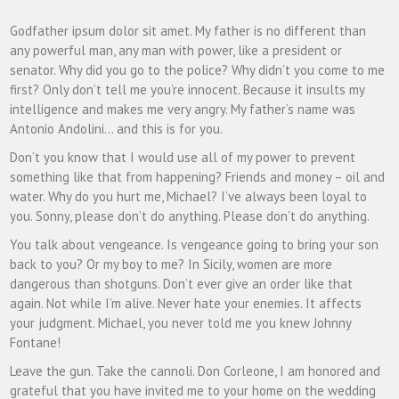
Godfather ipsum dolor sit amet. My father is no different than
any powerful man, any man with power, like a president or
senator. Why did you go to the police? Why didn’t you come to me
first? Only don’t tell me you’re innocent. Because it insults my
intelligence and makes me very angry. My father’s name was
Antonio Andolini… and this is for you.
Don’t you know that I would use all of my power to prevent
something like that from happening? Friends and money – oil and
water. Why do you hurt me, Michael? I’ve always been loyal to
you. Sonny, please don’t do anything. Please don’t do anything.
You talk about vengeance. Is vengeance going to bring your son
back to you? Or my boy to me? In Sicily, women are more
dangerous than shotguns. Don’t ever give an order like that
again. Not while I’m alive. Never hate your enemies. It affects
your judgment. Michael, you never told me you knew Johnny
Fontane!
Leave the gun. Take the cannoli. Don Corleone, I am honored and
grateful that you have invited me to your home on the wedding