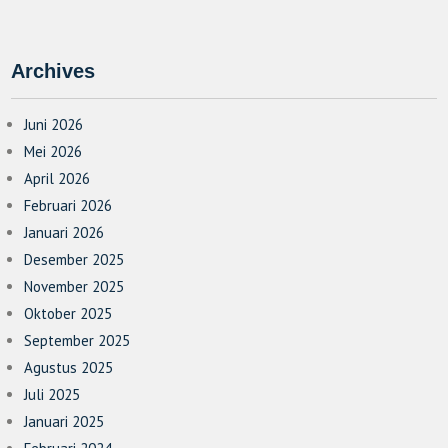
Archives
Juni 2026
Mei 2026
April 2026
Februari 2026
Januari 2026
Desember 2025
November 2025
Oktober 2025
September 2025
Agustus 2025
Juli 2025
Januari 2025