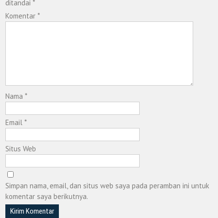
ditandai
*
Komentar
*
Nama
*
Email
*
Situs Web
Simpan nama, email, dan situs web saya pada peramban ini untuk
komentar saya berikutnya.