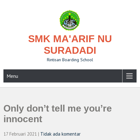
Skip
to
content
SMK MA'ARIF NU
SURADADI
Rintisan Boarding School
Menu
Only don’t tell me you’re
innocent
17 Februari 2021
|
Tidak ada komentar