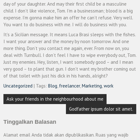
day of your daughter. And may their first child be a masculine
child. I don’t like violence, Tom. I’m a businessman; blood is a big
expense. I’m gonna make him an offer he can’t refuse. Very well.
You want to do business with me. I will do business with you.
It’s a Sicilian message. It means Luca Brasi sleeps with the fishes.
I want your answer and the money by noon tomorrow. And one
more thing. Don’t you contact me again, ever. From now on, you
deal with Turnbull. I don’t feel I have to wipe everybody out, Tom.
Just my enemies. Hey, listen, I want somebody good – and I mean
very good – to plant that gun. I don’t want my brother coming out
of that toilet with just his dick in his hands, alright?
Uncategorized
| Tags:
Blog
,
freelancer
,
Marketing
,
work
Navigasi
Ask your friends in the neighbourhood about me
pos
Godfather ipsum dolor sit amet.
Tinggalkan Balasan
Alamat email Anda tidak akan dipublikasikan.
Ruas yang wajib